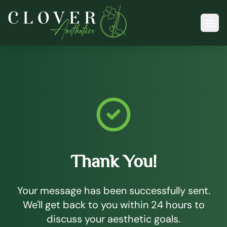
Ope
Thank You!
Your message has been successfully sent.
We'll get back to you within 24 hours to
discuss your aesthetic goals.