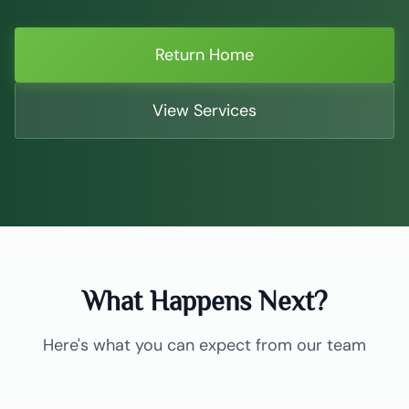
Return Home
View Services
What Happens Next?
Here's what you can expect from our team