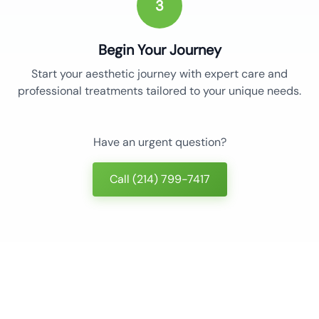
3
Begin Your Journey
Start your aesthetic journey with expert care and
professional treatments tailored to your unique needs.
Have an urgent question?
Call (214) 799-7417