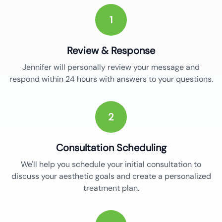
1
Review & Response
Jennifer will personally review your message and
respond within 24 hours with answers to your questions.
2
Consultation Scheduling
We'll help you schedule your initial consultation to
discuss your aesthetic goals and create a personalized
treatment plan.