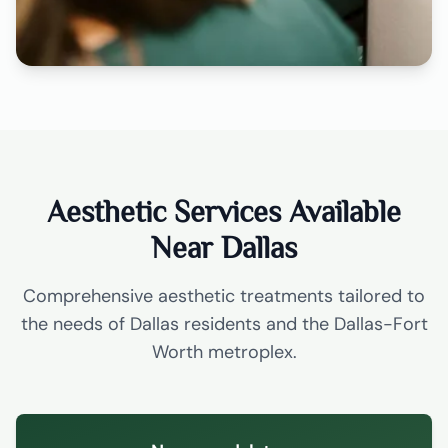
Aesthetic Services Available
Near Dallas
Comprehensive aesthetic treatments tailored to
the needs of Dallas residents and the Dallas-Fort
Worth metroplex.