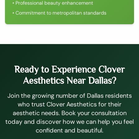
• Professional beauty enhancement
• Commitment to metropolitan standards
Ready to Experience Clover
Aesthetics Near Dallas?
Join the growing number of Dallas residents
who trust Clover Aesthetics for their
aesthetic needs. Book your consultation
today and discover how we can help you feel
confident and beautiful.