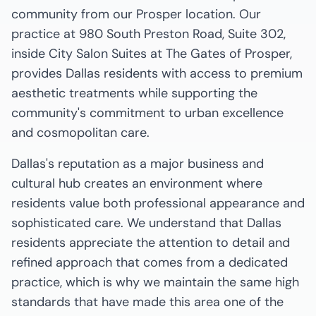
community from our Prosper location. Our
practice at 980 South Preston Road, Suite 302,
inside City Salon Suites at The Gates of Prosper,
provides Dallas residents with access to premium
aesthetic treatments while supporting the
community's commitment to urban excellence
and cosmopolitan care.
Dallas's reputation as a major business and
cultural hub creates an environment where
residents value both professional appearance and
sophisticated care. We understand that Dallas
residents appreciate the attention to detail and
refined approach that comes from a dedicated
practice, which is why we maintain the same high
standards that have made this area one of the