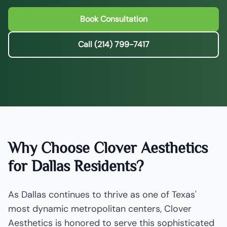
Book Consultation
Call (214) 799-7417
Why Choose Clover Aesthetics
for Dallas Residents?
As Dallas continues to thrive as one of Texas'
most dynamic metropolitan centers, Clover
Aesthetics is honored to serve this sophisticated