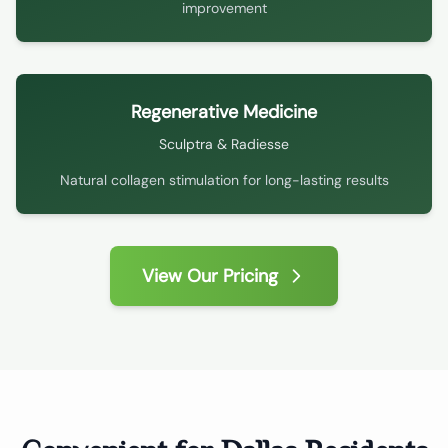
improvement
Regenerative Medicine
Sculptra & Radiesse
Natural collagen stimulation for long-lasting results
View Our Pricing