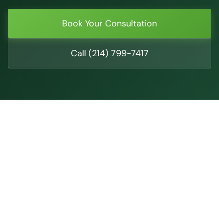
Book Your Consultation
Call (214) 799-7417