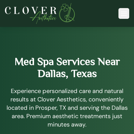
Ope
Med Spa Services Near
Dallas, Texas
Experience personalized care and natural
results at Clover Aesthetics, conveniently
located in Prosper, TX and serving the Dallas
area. Premium aesthetic treatments just
minutes away.