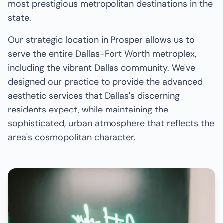
most prestigious metropolitan destinations in the
state.
Our strategic location in Prosper allows us to
serve the entire Dallas-Fort Worth metroplex,
including the vibrant Dallas community. We've
designed our practice to provide the advanced
aesthetic services that Dallas's discerning
residents expect, while maintaining the
sophisticated, urban atmosphere that reflects the
area's cosmopolitan character.