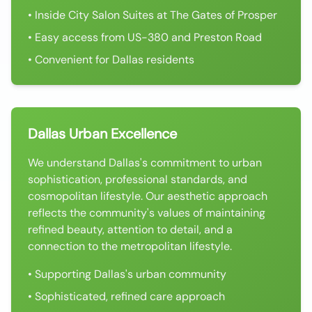
• Inside City Salon Suites at The Gates of Prosper
• Easy access from US-380 and Preston Road
• Convenient for Dallas residents
Dallas Urban Excellence
We understand Dallas's commitment to urban
sophistication, professional standards, and
cosmopolitan lifestyle. Our aesthetic approach
reflects the community's values of maintaining
refined beauty, attention to detail, and a
connection to the metropolitan lifestyle.
• Supporting Dallas's urban community
• Sophisticated, refined care approach