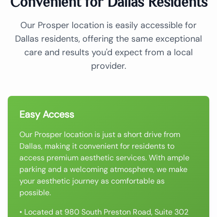
Convenient for Dallas Residents
Our Prosper location is easily accessible for
Dallas residents, offering the same exceptional
care and results you'd expect from a local
provider.
Easy Access
Our Prosper location is just a short drive from
Dallas, making it convenient for residents to
access premium aesthetic services. With ample
parking and a welcoming atmosphere, we make
your aesthetic journey as comfortable as
possible.
• Located at 980 South Preston Road, Suite 302