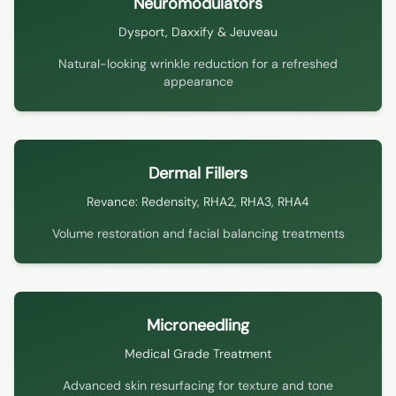
Neuromodulators
Dysport, Daxxify & Jeuveau
Natural-looking wrinkle reduction for a refreshed
appearance
Dermal Fillers
Revance: Redensity, RHA2, RHA3, RHA4
Volume restoration and facial balancing treatments
Microneedling
Medical Grade Treatment
Advanced skin resurfacing for texture and tone