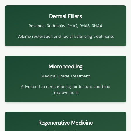
Dermal Fillers
Revance: Redensity, RHA2, RHA3, RHA4
Volume restoration and facial balancing treatments
Microneedling
Medical Grade Treatment
Advanced skin resurfacing for texture and tone
improvement
Regenerative Medicine