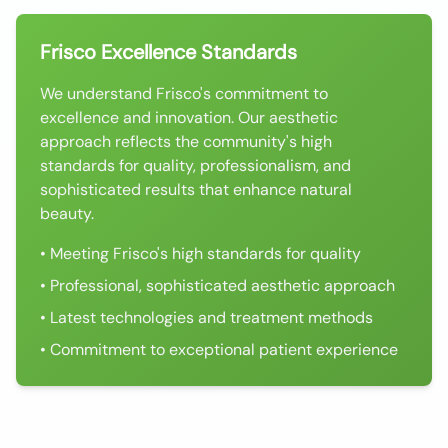
Frisco Excellence Standards
We understand Frisco's commitment to
excellence and innovation. Our aesthetic
approach reflects the community's high
standards for quality, professionalism, and
sophisticated results that enhance natural
beauty.
• Meeting Frisco's high standards for quality
• Professional, sophisticated aesthetic approach
• Latest technologies and treatment methods
• Commitment to exceptional patient experience