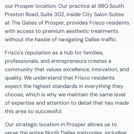
our Prosper location. Our practice at 980 South
Preston Road, Suite 302, inside City Salon Suites
at The Gates of Prosper, provides Frisco residents
with access to premium aesthetic treatments
without the hassle of navigating Dallas traffic.
Frisco's reputation as a hub for families,
professionals, and entrepreneurs creates a
community that values excellence, innovation, and
quality. We understand that Frisco residents
expect the highest standards in everything they
choose, which is why we maintain the same level
of expertise and attention to detail that has made
this area so successful.
Our strategic location in Prosper allows us to
serve the entire North Dallas metroplex, including