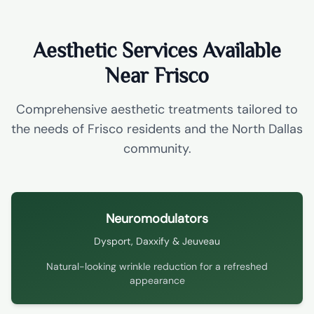
Aesthetic Services Available
Near Frisco
Comprehensive aesthetic treatments tailored to
the needs of Frisco residents and the North Dallas
community.
Neuromodulators
Dysport, Daxxify & Jeuveau
Natural-looking wrinkle reduction for a refreshed
appearance