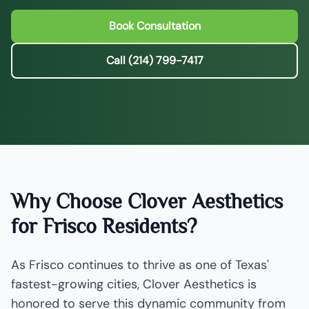
Book Consultation
Call (214) 799-7417
Why Choose Clover Aesthetics
for Frisco Residents?
As Frisco continues to thrive as one of Texas'
fastest-growing cities, Clover Aesthetics is
honored to serve this dynamic community from