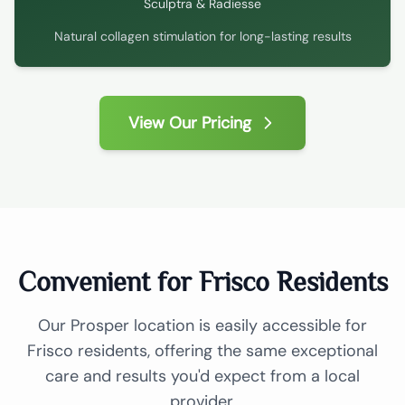
Sculptra & Radiesse
Natural collagen stimulation for long-lasting results
View Our Pricing
Convenient for Frisco Residents
Our Prosper location is easily accessible for
Frisco residents, offering the same exceptional
care and results you'd expect from a local
provider.