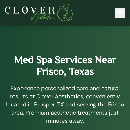
Ope
Med Spa Services Near
Frisco, Texas
Experience personalized care and natural
results at Clover Aesthetics, conveniently
located in Prosper, TX and serving the Frisco
area. Premium aesthetic treatments just
minutes away.