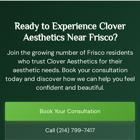
Ready to Experience Clover
Aesthetics Near Frisco?
Join the growing number of Frisco residents
who trust Clover Aesthetics for their
aesthetic needs. Book your consultation
today and discover how we can help you feel
confident and beautiful.
Book Your Consultation
Call (214) 799-7417