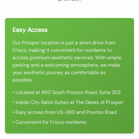
Easy Access
Our Prosper location is just a short drive from
Frisco, making it convenient for residents to
access premium aesthetic services. With ample
parking and a welcoming atmosphere, we make
your aesthetic journey as comfortable as
possible.
• Located at 980 South Preston Road, Suite 302
• Inside City Salon Suites at The Gates of Prosper
• Easy access from US-380 and Preston Road
• Convenient for Frisco residents