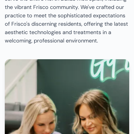
the vibrant Frisco community. We've crafted our
practice to meet the sophisticated expectations
of Frisco's discerning residents, offering the latest
aesthetic technologies and treatments in a
welcoming, professional environment.