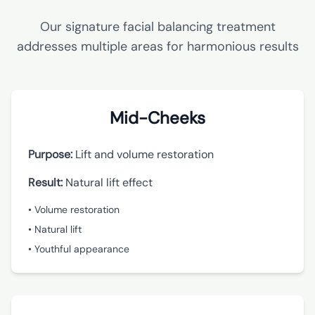
Our signature facial balancing treatment
addresses multiple areas for harmonious results
Mid-Cheeks
Purpose:
Lift and volume restoration
Result:
Natural lift effect
• Volume restoration
• Natural lift
• Youthful appearance