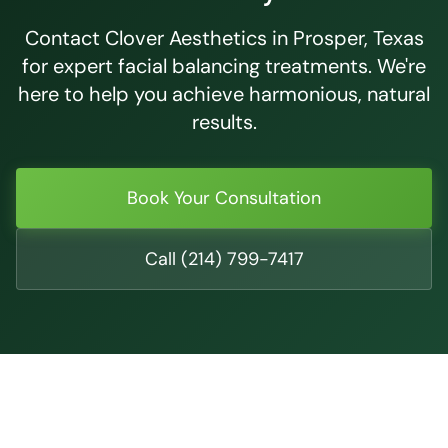
Contact Clover Aesthetics in Prosper, Texas
for expert facial balancing treatments. We're
here to help you achieve harmonious, natural
results.
Book Your Consultation
Call (214) 799-7417