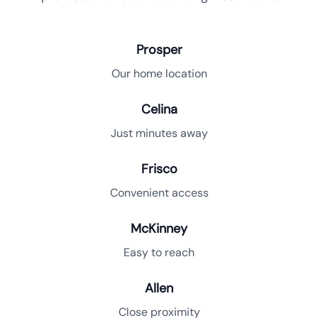
Prosper
Our home location
Celina
Just minutes away
Frisco
Convenient access
McKinney
Easy to reach
Allen
Close proximity