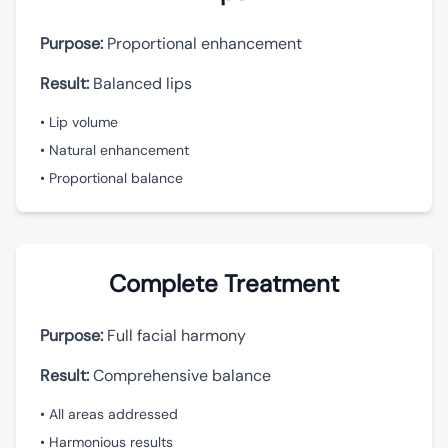
Purpose:
Proportional enhancement
Result:
Balanced lips
• Lip volume
• Natural enhancement
• Proportional balance
Complete Treatment
Purpose:
Full facial harmony
Result:
Comprehensive balance
• All areas addressed
• Harmonious results