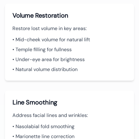
Volume Restoration
Restore lost volume in key areas:
• Mid-cheek volume for natural lift
• Temple filling for fullness
• Under-eye area for brightness
• Natural volume distribution
Line Smoothing
Address facial lines and wrinkles:
• Nasolabial fold smoothing
• Marionette line correction