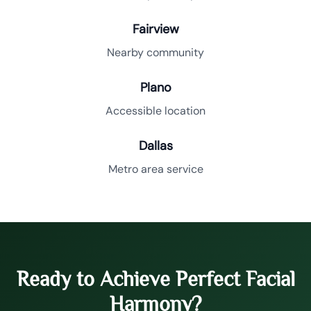
Fairview
Nearby community
Plano
Accessible location
Dallas
Metro area service
Ready to Achieve Perfect Facial
Harmony?