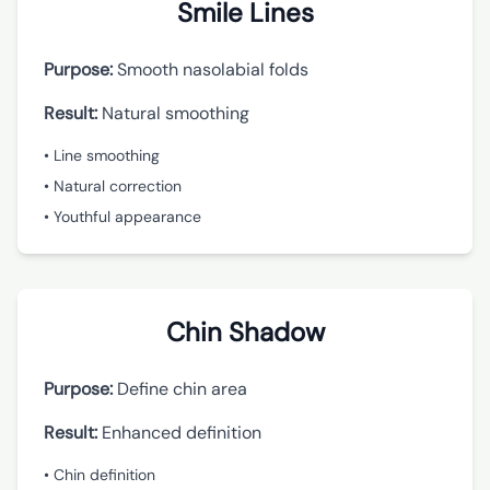
Smile Lines
Purpose:
Smooth nasolabial folds
Result:
Natural smoothing
• Line smoothing
• Natural correction
• Youthful appearance
Chin Shadow
Purpose:
Define chin area
Result:
Enhanced definition
• Chin definition