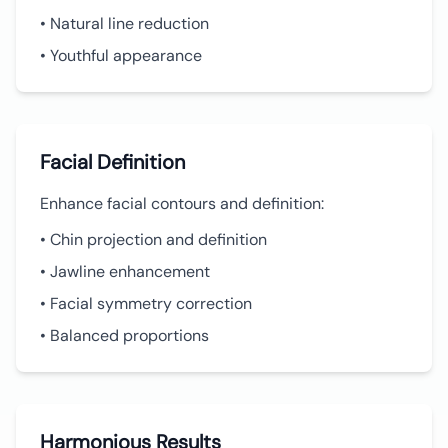
• Natural line reduction
• Youthful appearance
Facial Definition
Enhance facial contours and definition:
• Chin projection and definition
• Jawline enhancement
• Facial symmetry correction
• Balanced proportions
Harmonious Results