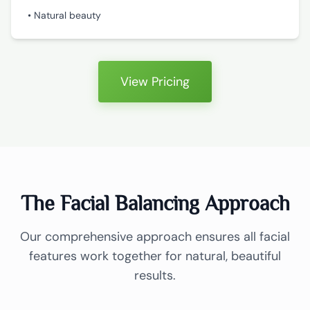
• Natural beauty
View Pricing
The Facial Balancing Approach
Our comprehensive approach ensures all facial
features work together for natural, beautiful
results.