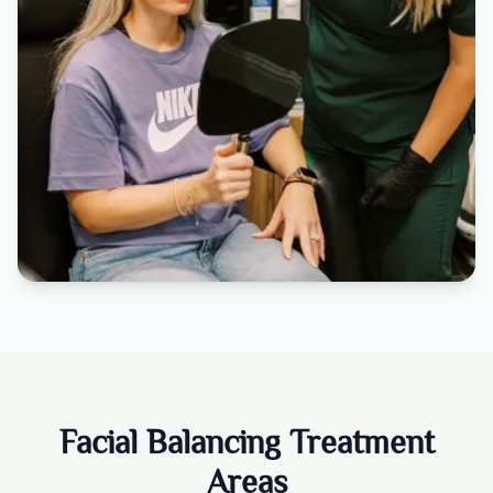
Facial Balancing Treatment
Areas