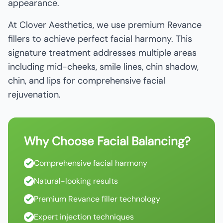
appearance.
At Clover Aesthetics, we use premium Revance
fillers to achieve perfect facial harmony. This
signature treatment addresses multiple areas
including mid-cheeks, smile lines, chin shadow,
chin, and lips for comprehensive facial
rejuvenation.
Why Choose Facial Balancing?
Comprehensive facial harmony
Natural-looking results
Premium Revance filler technology
Expert injection techniques