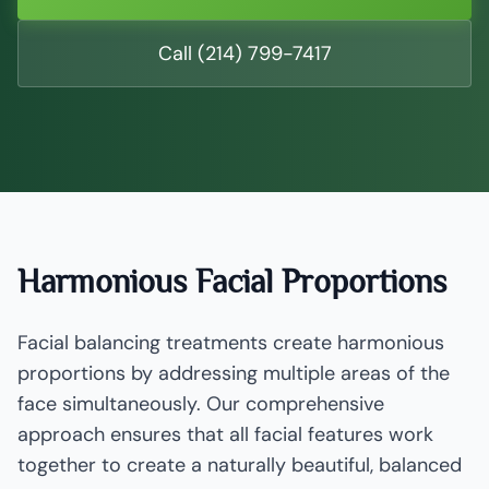
Call (214) 799-7417
Harmonious Facial Proportions
Facial balancing treatments create harmonious
proportions by addressing multiple areas of the
face simultaneously. Our comprehensive
approach ensures that all facial features work
together to create a naturally beautiful, balanced