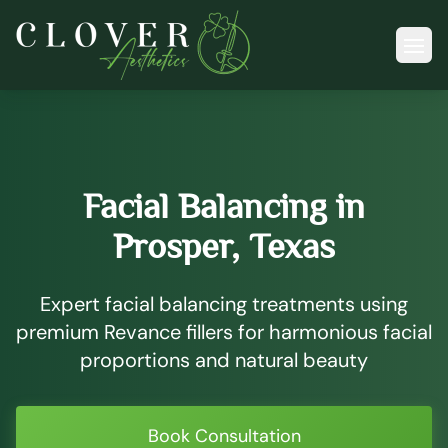
Ope
Facial Balancing in
Prosper, Texas
Expert facial balancing treatments using
premium Revance fillers for harmonious facial
proportions and natural beauty
Book Consultation