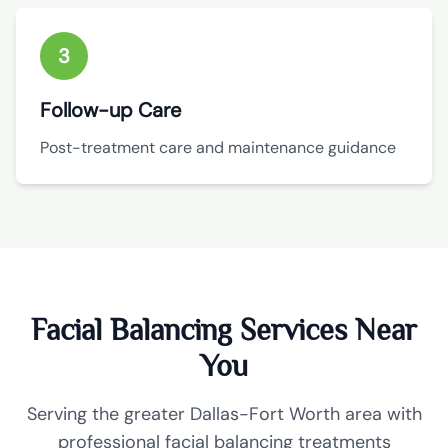
3
Follow-up Care
Post-treatment care and maintenance guidance
Facial Balancing Services Near
You
Serving the greater Dallas-Fort Worth area with
professional facial balancing treatments