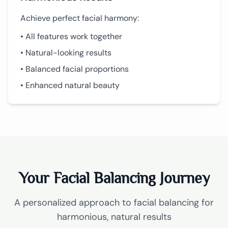
Achieve perfect facial harmony:
• All features work together
• Natural-looking results
• Balanced facial proportions
• Enhanced natural beauty
Your Facial Balancing Journey
A personalized approach to facial balancing for
harmonious, natural results