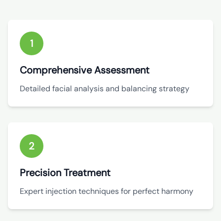
1
Comprehensive Assessment
Detailed facial analysis and balancing strategy
2
Precision Treatment
Expert injection techniques for perfect harmony