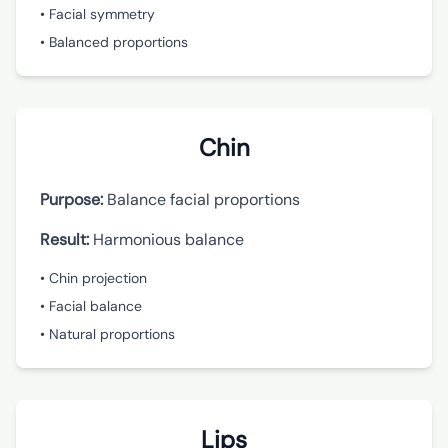
• Facial symmetry
• Balanced proportions
Chin
Purpose:
Balance facial proportions
Result:
Harmonious balance
• Chin projection
• Facial balance
• Natural proportions
Lips